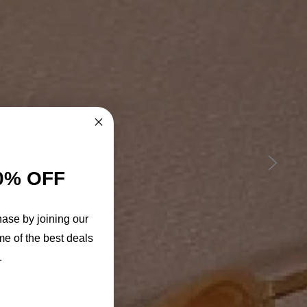
0% OFF
hase by joining our
me of the best deals
.