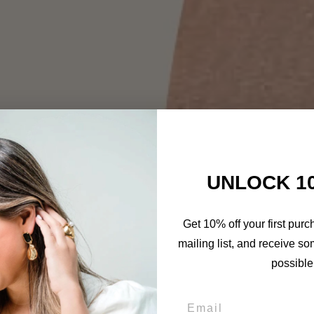
UNLOCK 1
Get 10% off your first purc
mailing list, and receive so
possible