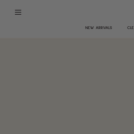
NEW ARRIVALS
CL