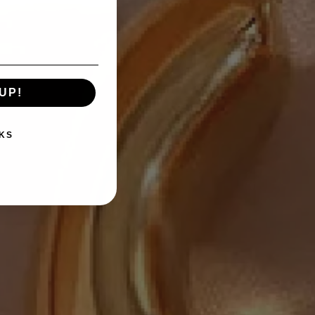
UP!
KS