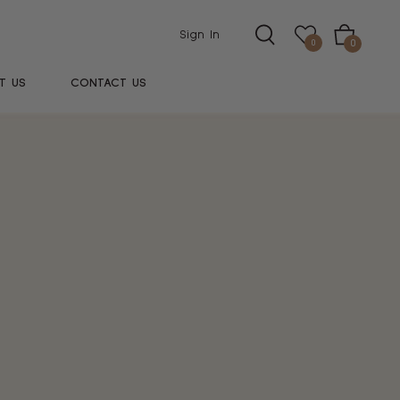
Sign In
Cart
0
0
T US
CONTACT US