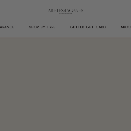
EARANCE
SHOP BY TYPE
GLITTER GIFT CARD
ABOU