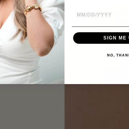
SIGN ME 
NO, THAN